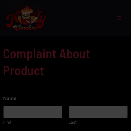
Skip
to
content
Complaint About
Product
Name
*
First
Last