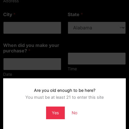
Address
City
*
State
*
When did you make your
purchase?
*
Time
Date
What is wrong with the product?
*
Are you old enough to be here?
You must be at least 21 to enter this site
Yes
No