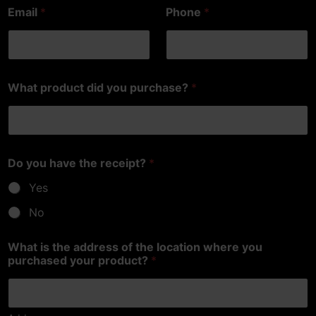
Email
*
Phone
*
What product did you purchase?
*
Do you have the receipt?
*
Yes
No
What is the address of the location where you
purchased your product?
*