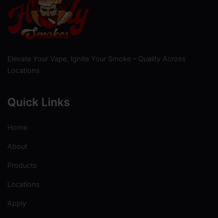
Elevate Your Vape, Ignite Your Smoke – Quality Across
Locations
Quick Links
Home
About
Products
Locations
Apply