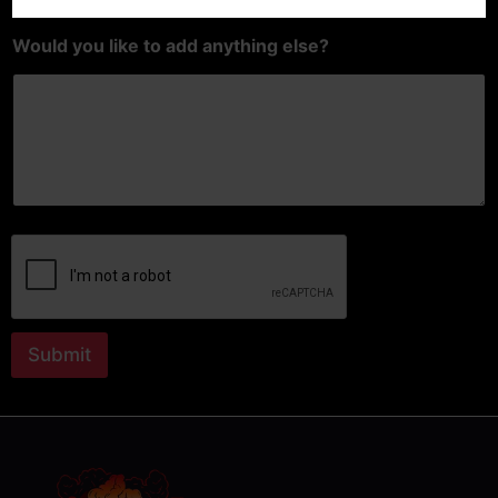
Would you like to add anything else?
Submit